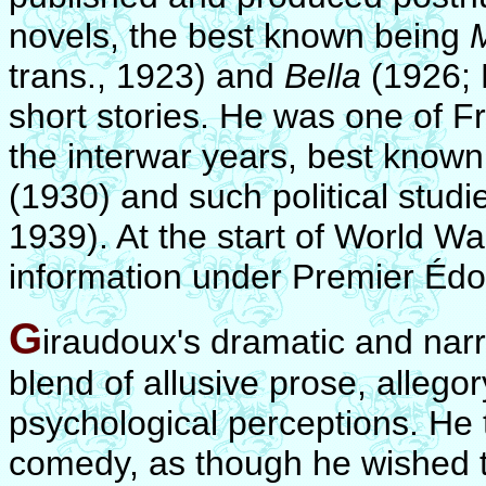
novels, the best known being
trans., 1923) and
Bella
(1926; 
short stories. He was one of F
the interwar years, best known 
(1930) and such political stud
1939). At the start of World Wa
information under Premier Édo
G
iraudoux's dramatic and narra
blend of allusive prose, allegor
psychological perceptions. He 
comedy, as though he wished to