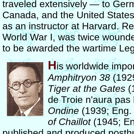
traveled extensively — to Germ
Canada, and the United States
as an instructor at Harvard. Re
World War I, was twice wounded
to be awarded the wartime Leg
H
is worldwide impo
Amphitryon 38
(1929
Tiger at the Gates
(
de Troie n'aura pas 
Ondine
(1939; Eng. 
of Chaillot
(1945; En
published and produced posthu