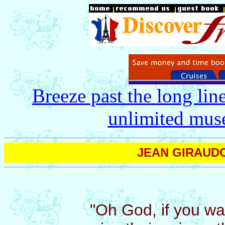
Breeze past the long lin
unlimited mus
JEAN GIRAUDOU
"Oh God, if you w