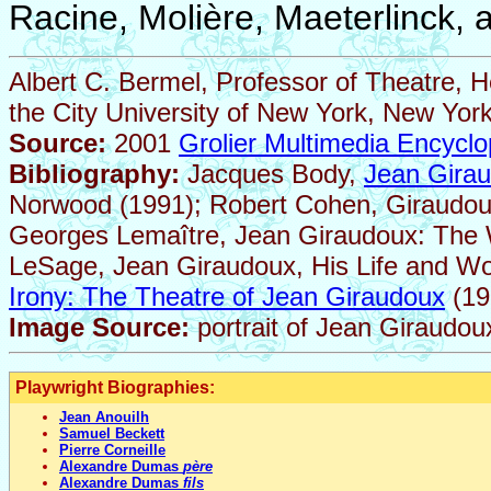
Racine, Molière, Maeterlinck, 
Albert C. Bermel, Professor of Theatre, 
the City University of New York, New York
Source:
2001
Grolier Multimedia Encyclo
Bibliography:
Jacques Body,
Jean Girau
Norwood (1991); Robert Cohen, Giraudoux:
Georges Lemaître, Jean Giraudoux: The Wr
LeSage, Jean Giraudoux, His Life and Wor
Irony: The Theatre of Jean Giraudoux
(19
Image Source:
portrait of Jean Giraudou
Playwright Biographies:
Jean Anouilh
Samuel Beckett
Pierre Corneille
Alexandre Dumas
père
Alexandre Dumas
fils