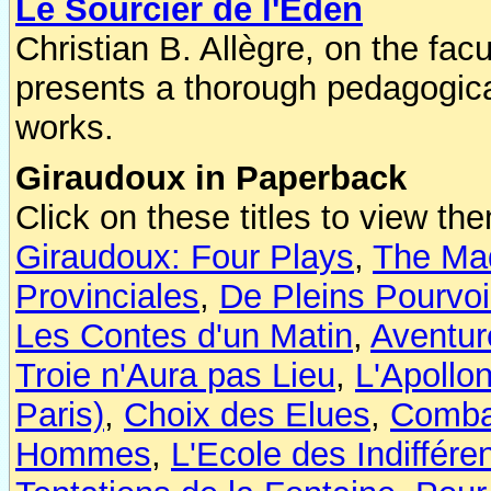
Le Sourcier de l'Eden
Christian B. Allègre, on the facu
presents a thorough pedagogical
works.
Giraudoux in Paperback
Click on these titles to view 
Giraudoux: Four Plays
,
The Mad
Provinciales
,
De Pleins Pourvoi
Les Contes d'un Matin
,
Aventur
Troie n'Aura pas Lieu
,
L'Apollo
Paris)
,
Choix des Elues
,
Comba
Hommes
,
L'Ecole des Indiffére