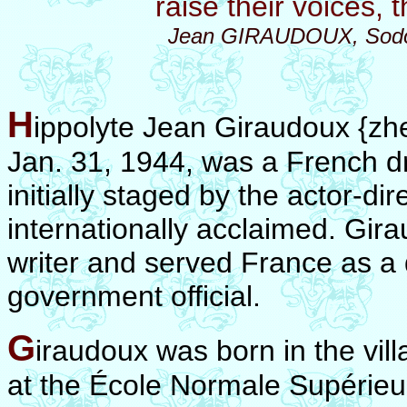
raise their voices,
Jean GIRAUDOUX, Sodom
H
ippolyte Jean Giraudoux {zhe
Jan. 31, 1944, was a French d
initially staged by the actor-di
internationally acclaimed.
Gira
writer and served France as a
government official.
G
iraudoux was born in the vill
at the École Normale Supérieur