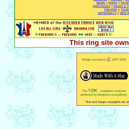
NEWS
||
PARIS
||
PEOP
PROVINCES
||
RADIO & T
THEATRE
||
TOUR
WATERWAYS
||
WEB R
This ring site ow
©
Design and layout
1997-2002
Y29K
The
- compliant computer
preferred by designers everywhere.
Text and image copyrights are att