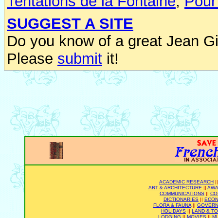
Tentations de la Fontaine
,
Pour
SUGGEST A SITE
Do you know of a great Jean Gi
Please
submit
it!
ACADEMIC RESEARCH
|
ART & ARCHITECTURE
||
AWA
COMMUNICATIONS
||
CO
DICTIONARIES
||
ECO
FLORA & FAUNA
||
GOVER
HOLIDAYS
||
LAND & T
LODGING
||
MOVIES
||
M