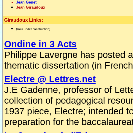
Jean Genet
Jean Giraudoux
Giraudoux Links:
(links under construction)
Ondine in 3 Acts
Philippe Lavergne has posted a 
thematic dissertation (in Frenc
Electre @ Lettres.net
J.E Gadenne, professor of Lette
collection of pedagogical resour
1937 piece, Electre; intended t
preparation for the baccalaurea